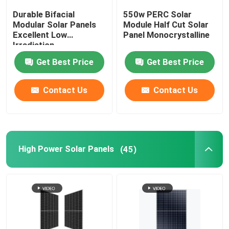
Durable Bifacial
550w PERC Solar
Custom Solar Panels
Modular Solar Panels
Module Half Cut Solar
Excellent Low
Panel Monocrystalline
Irradiation
Performance
On Grid Solar System
Get Best Price
Get Best Price
Solar Car Charging Station
Contact Us
Contact Us
Off Grid Solar System
High Power Solar Panels
(45)