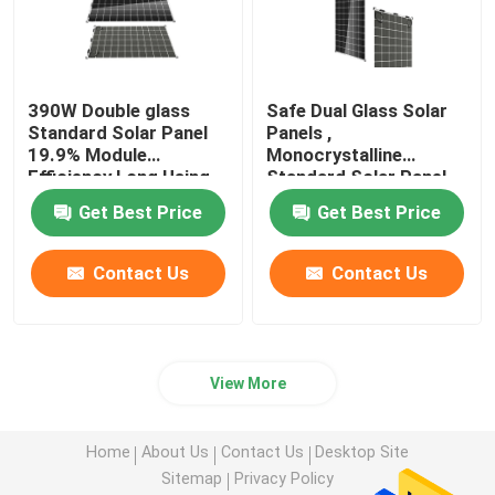
390W Double glass
Safe Dual Glass Solar
Standard Solar Panel
Panels ,
19.9% Module
Monocrystalline
Efficiency Long Using
Standard Solar Panel
Life
385W / 72cells
Get Best Price
Get Best Price
Contact Us
Contact Us
View More
Home
About Us
Contact Us
Desktop Site
Sitemap
Privacy Policy