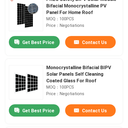
Bifacial Monocrystalline PV
Panel For Home Roof
MOQ：100PCS
Price：Negotiations
Get Best Price
Contact Us
Monocrystalline Bifacial BIPV
Solar Panels Self Cleaning
Coated Glass For Roof
MOQ：100PCS
Price：Negotiations
Get Best Price
Contact Us