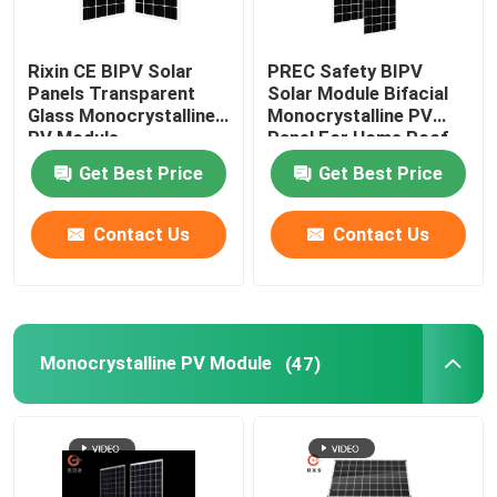
Rixin CE BIPV Solar
PREC Safety BIPV
Panels Transparent
Solar Module Bifacial
Glass Monocrystalline
Monocrystalline PV
PV Module
Panel For Home Roof
Get Best Price
Get Best Price
Contact Us
Contact Us
Monocrystalline PV Module
(47)