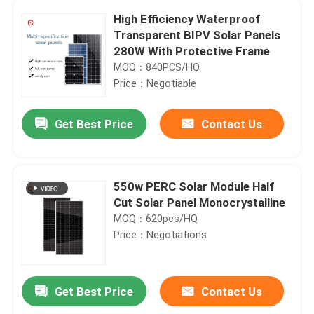
High Efficiency Waterproof
Transparent BIPV Solar Panels
280W With Protective Frame
MOQ：840PCS/HQ
Price：Negotiable
Get Best Price
Contact Us
550w PERC Solar Module Half
Cut Solar Panel Monocrystalline
MOQ：620pcs/HQ
Price：Negotiations
Get Best Price
Contact Us