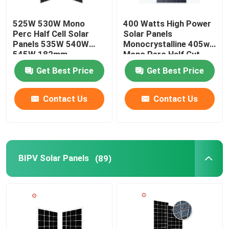
525W 530W Mono
400 Watts High Power
Perc Half Cell Solar
Solar Panels
Panels 535W 540W
Monocrystalline 405w
545W 182mm
Mono Perc Half Cut
Panels
Get Best Price
Get Best Price
Contact Us
Contact Us
BIPV Solar Panels
(89)