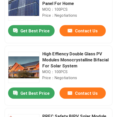
Panel For Home
MOQ：100PCS
Price：Negotiations
Get Best Price
Contact Us
High Effiency Double Glass PV
Modules Monocrystalline Bifacial
For Solar System
MOQ：100PCS
Price：Negotiations
Get Best Price
Contact Us
PREC Safety BIPV Solar Module