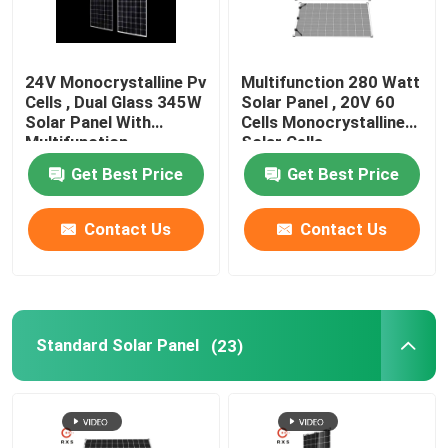
24V Monocrystalline Pv
Multifunction 280 Watt
Cells , Dual Glass 345W
Solar Panel , 20V 60
Solar Panel With
Cells Monocrystalline
Multifunction
Solar Cells
Get Best Price
Get Best Price
Contact Us
Contact Us
Standard Solar Panel
(23)