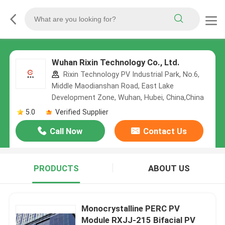
Wuhan Rixin Technology Co., Ltd.
Rixin Technology PV Industrial Park, No.6,
Middle Maodianshan Road, East Lake
Development Zone, Wuhan, Hubei, China,China
5.0
Verified Supplier
Call Now
Contact Us
PRODUCTS
ABOUT US
Monocrystalline PERC PV
Module RXJJ-215 Bifacial PV