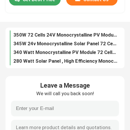
Monocrystalline Framed 285 Watt Solar Panel High Stability For RV Roof
60 Cells 20V Solar PV Module 290 Watt Easy Installation For Home System
Factory Tour
345W Transparent Monocrystalline PV Module High Output With Dual Glass
Anti PID Eco Friendly 350 Watt Monocrystalline Solar Panel Easy Maintain
350W 72 Cells 24V Monocrystalline PV Module Dual Glass Strengthen Cracking Resistance
Quality Control
345W 24v Monocrystalline Solar Panel 72 Cells Tempered Glass Ensure Fire Safety
340 Watt Monocrystalline PV Module 72 Cells With High Hot Spot Resistance
Contact Us
280 Watt Solar Panel , High Efficiency Monocrystalline Solar Cells High Hot Spot Resistance
285W Monocrystalline PV Module 17.32% Efficiency Double Semi Tempered Glasses
Request A Quote
290W Monocrystalline Solar Panel , 60 Cells High Efficiency Solar Panels 20V
Leave a Message
Anti PID Monocrystalline PV Module 290W 60 Cells 20V With High Transmittance
Solar PV Module
We will call you back soon!
285W Monocrystalline Solar Cell , 60 Cells 20V Double Glass Solar Modules No PID
280W 20V Monocrystalline PV Module 60 Cells Transparent Type 17% Efficiency
High Power Solar Panels
PERC Photovoltaic Glass Panels , 365W 72 Cells Mono Solar Cell For Home
Monocrystalline 355W PERC PV Module Anti PID Performance Easy Installation
BIPV Solar Panels