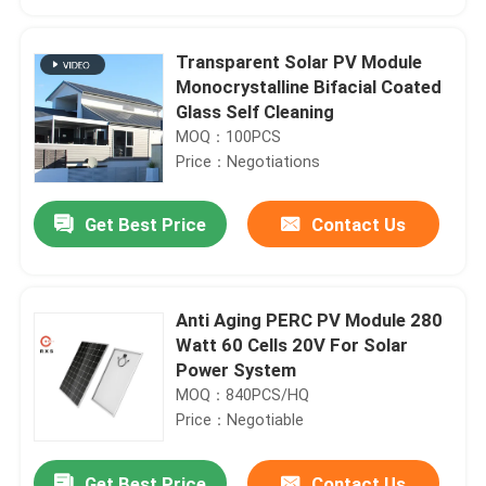
Transparent Solar PV Module
Monocrystalline Bifacial Coated
Glass Self Cleaning
MOQ：100PCS
Price：Negotiations
Get Best Price
Contact Us
Anti Aging PERC PV Module 280
Home
Watt 60 Cells 20V For Solar
Power System
MOQ：840PCS/HQ
Products
Price：Negotiable
About Us
Get Best Price
Contact Us