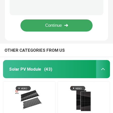
350 Watt PERC Solar Panels , 72 Cells Monocrystalline Solar Cells 1956*992*40mm
Anti Aging PERC PV Module High Module Conversion Efficiency For Power System
Monocrystalline PV Module
20V 300W Monocrystalline Solar Panel Energy Saving Hot Spot Resistance
High Efficiency PERC PV Module 305W Easy Installation 25 Years Lifespan
Standard Solar Panel
Durable Double Glass Roof Mounted Solar Panels 72 Cells 360W Transparent Type
BIPV Module
OTHER CATEGORIES FROM US
Bifacial Solar Panels
Solar PV Module
(43)
PERC PV Module
Polycrystalline PV Module
Double Glass PV Modules