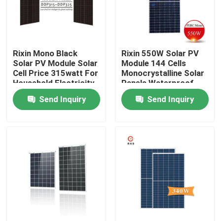
Products
Rixin Mono Black
Rixin 550W Solar PV
Solar PV Module
Solar PV Module Solar
Module 144 Cells
Cell Price 315watt For
Monocrystalline Solar
Household Electricity
Panels Waterproof
High Power Solar Panels
Send Inquiry
Send Inquiry
BIPV Solar Panels
Monocrystalline PV Module
Standard Solar Panel
BIPV Module