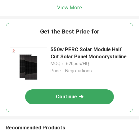
View More
Get the Best Price for
550w PERC Solar Module Half
Cut Solar Panel Monocrystalline
MOQ： 620pcs/HQ
Price：Negotiations
Continue
Recommended Products