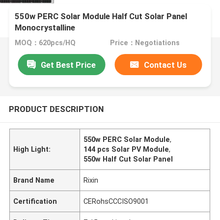
550w PERC Solar Module Half Cut Solar Panel
Monocrystalline
MOQ：620pcs/HQ
Price：Negotiations
Get Best Price
Contact Us
PRODUCT DESCRIPTION
550w PERC Solar Module
,
High Light:
144 pcs Solar PV Module
,
550w Half Cut Solar Panel
Brand Name
Rixin
Certification
CERohsCCCISO9001