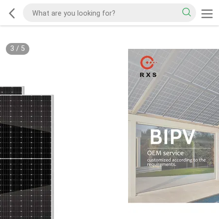
3
/
5