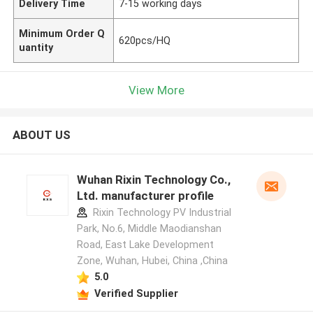
Delivery Time
7-15 working days
Minimum Order Q
620pcs/HQ
uantity
View More
ABOUT US
Wuhan Rixin Technology Co.,
Ltd. manufacturer profile
Rixin Technology PV Industrial
Park, No.6, Middle Maodianshan
Road, East Lake Development
Zone, Wuhan, Hubei, China ,China
5.0
Verified Supplier