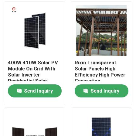
400W 410W Solar PV
Rixin Transparent
Module On Grid With
Solar Panels High
Solar Inverter
Efficiency High Power
Residential Solar
Generation
Panel
Photovoltaic System
Send Inquiry
Send Inquiry
Home
About Us
Contacts