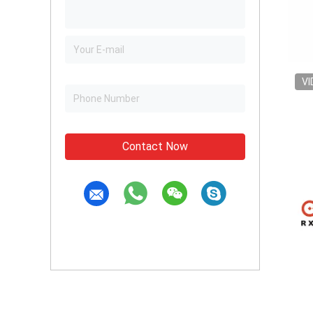
VI
Contact Now