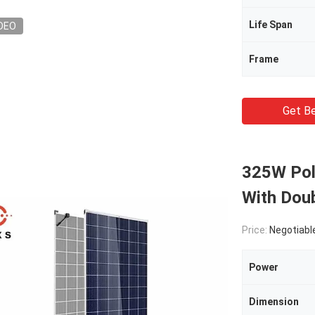
Life Span
DEO
Frame
Get Be
325W Poly
With Dou
Price:
Negotiabl
Power
Dimension