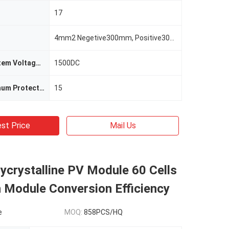
17
4mm2 Negetive300mm, Positive300mm
Maximum System Voltage(V)
1500DC
System Maximum Protection Current(A)
15
st Price
Mail Us
crystalline PV Module 60 Cells
 Module Conversion Efficiency
e
MOQ:
858PCS/HQ