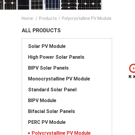
Home
/
Products
/
Polycrystalline PV Module
ALL PRODUCTS
Solar PV Module
High Power Solar Panels
BIPV Solar Panels
Monocrystalline PV Module
Standard Solar Panel
BIPV Module
Bifacial Solar Panels
PERC PV Module
Polycrystalline PV Module