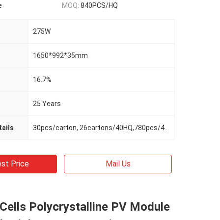
e
MOQ:
840PCS/HQ
275W
1650*992*35mm
16.7%
25 Years
ails
30pcs/carton, 26cartons/40HQ,780pcs/40HQ
st Price
Mail Us
ells Polycrystalline PV Module