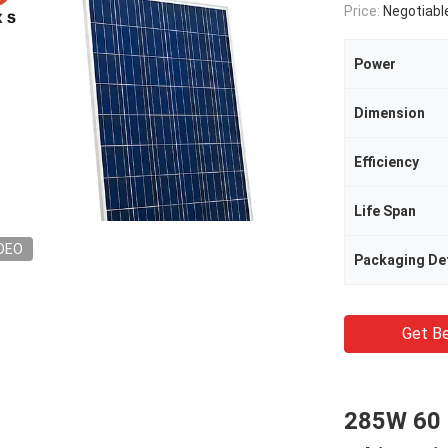
Price:
Negotiabl
Power
Dimension
Efficiency
Life Span
DEO
Packaging Det
Get Be
285W 60 C