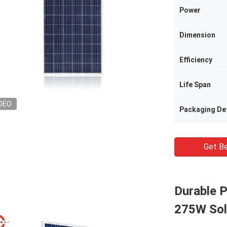
Power
Dimension
Efficiency
Life Span
DEO
Packaging Det
Get Be
Durable P
275W Sola