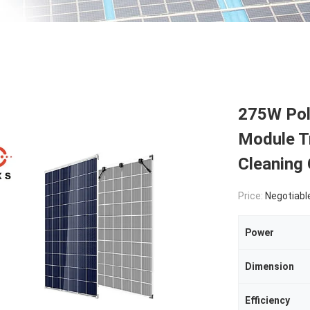
275W Poly
Module T
Cleaning
Price:
Negotiabl
Power
Dimension
Efficiency