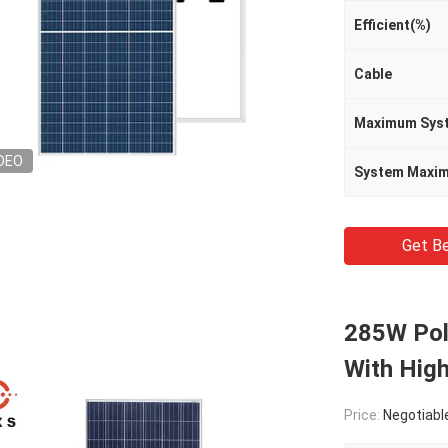
Efficient(%)
Cable
DEO
Get Be
285W Poly
With High
Price:
Negotiabl