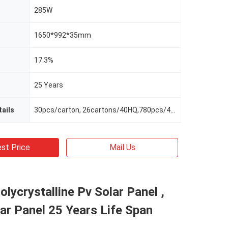
285W
1650*992*35mm
17.3%
25 Years
ails
30pcs/carton, 26cartons/40HQ,780pcs/40HQ
st Price
Mail Us
olycrystalline Pv Solar Panel ,
r Panel 25 Years Life Span