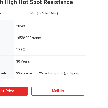
th High Hot Spot Resistance
e
MOQ:
840PCS/HQ
285W
1658*992*6mm
17.3%
30 Years
ails
33pcs/carton, 26cartons/40HQ, 858pcs/40HQ
st Price
Mail Us