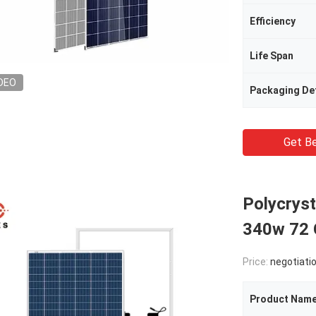
Efficiency
Life Span
DEO
Packaging Det
Get Be
Polycrys
340w 72 C
Price:
negotiati
Product Nam