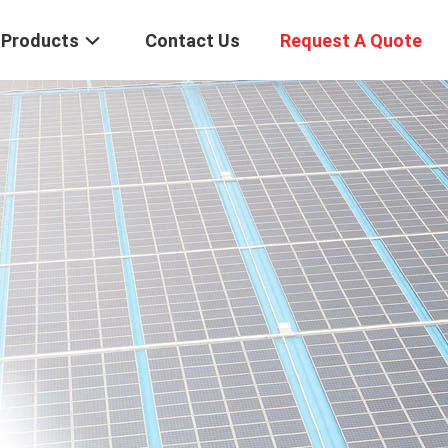
Products
Contact Us
Request A Quote