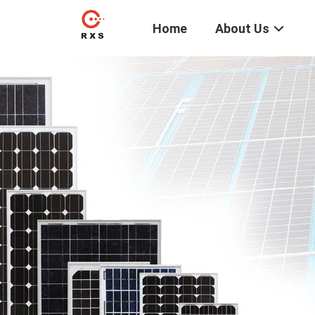
Home
About Us