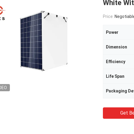
White Wi
Price:
Negotiabl
Power
Dimension
Efficiency
Life Span
DEO
Packaging Det
Get Be