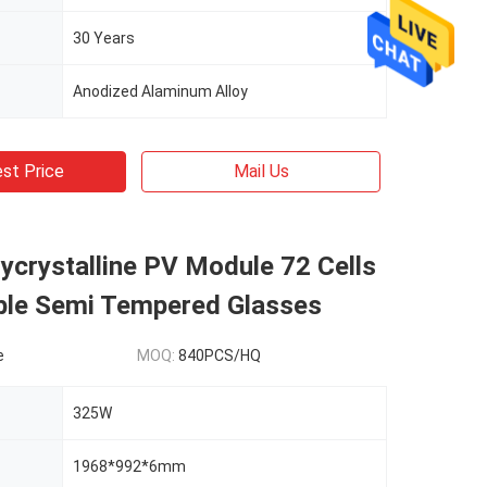
30 Years
Anodized Alaminum Alloy
st Price
Mail Us
crystalline PV Module 72 Cells
ble Semi Tempered Glasses
e
MOQ:
840PCS/HQ
325W
1968*992*6mm