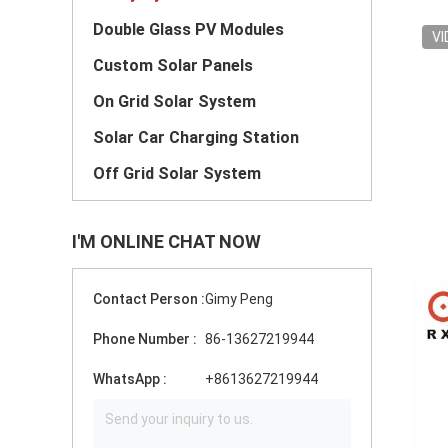
Double Glass PV Modules
VI
Custom Solar Panels
On Grid Solar System
Solar Car Charging Station
Off Grid Solar System
I'M ONLINE CHAT NOW
Contact Person :
Gimy Peng
Phone Number :
86-13627219944
WhatsApp :
+8613627219944