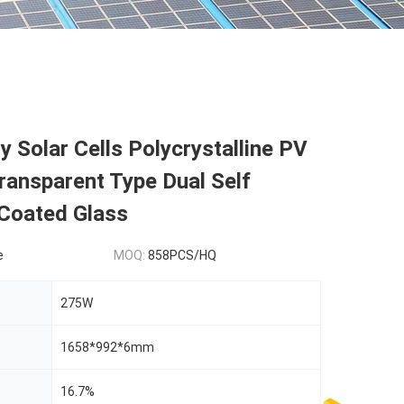
 Solar Cells Polycrystalline PV
ransparent Type Dual Self
 Coated Glass
e
MOQ:
858PCS/HQ
275W
1658*992*6mm
16.7%