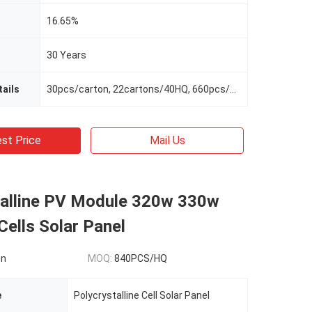
16.65%
30 Years
ails
30pcs/carton, 22cartons/40HQ, 660pcs/40HQ
st Price
Mail Us
talline PV Module 320w 330w
ells Solar Panel
on
MOQ:
840PCS/HQ
e
Polycrystalline Cell Solar Panel