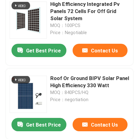
High Efficiency Integrated Pv
Panels 72 Cells For Off Grid
Solar System
MOQ：100PCS
Price：Negotiable
Get Best Price
Contact Us
Leave a Message
Roof Or Ground BIPV Solar Panel
High Efficiency 330 Watt
We will call you back soon!
MOQ：840PCS/HQ
Price：negotiation
Get Best Price
Contact Us