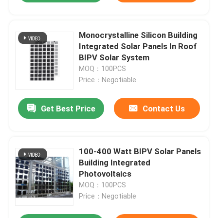
Monocrystalline Silicon Building
Integrated Solar Panels In Roof
BIPV Solar System
MOQ：100PCS
Price：Negotiable
Get Best Price
Contact Us
100-400 Watt BIPV Solar Panels
Building Integrated
Photovoltaics
MOQ：100PCS
Price：Negotiable