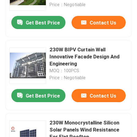
Price：Negotiable
Factory Tour
Get Best Price
Contact Us
Quality Control
230W BIPV Curtain Wall
Contact Us
Innovative Facade Design And
Engineering
MOQ：100PCS
Request A Quote
Price：Negotiable
Solar PV Module
Get Best Price
Contact Us
High Power Solar Panels
230W Monocrystalline Silicon
Solar Panels Wind Resistance
BIPV Solar Panels
For Flat Rooftop