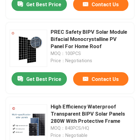
Get Best Price
Contact Us
PREC Safety BIPV Solar Module
Bifacial Monocrystalline PV
Panel For Home Roof
MOQ：100PCS
Price：Negotiations
Get Best Price
Contact Us
High Efficiency Waterproof
Transparent BIPV Solar Panels
280W With Protective Frame
MOQ：840PCS/HQ
Price：Negotiable