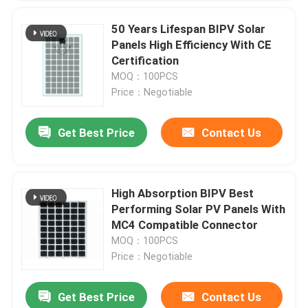
50 Years Lifespan BIPV Solar
Panels High Efficiency With CE
Certification
MOQ：100PCS
Price：Negotiable
Get Best Price
Contact Us
SUBMIT
High Absorption BIPV Best
Performing Solar PV Panels With
MC4 Compatible Connector
MOQ：100PCS
Price：Negotiable
Get Best Price
Contact Us