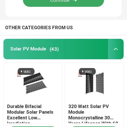
OTHER CATEGORIES FROM US
Solar PV Module
(43)
Durable Bifacial
320 Watt Solar PV
Modular Solar Panels
Module
Excellent Low
Monocrystalline 30
Irradiation
Years Lifespan With 60