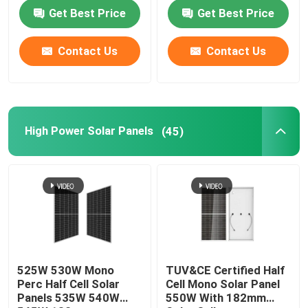
Performance
Cells
Get Best Price
Get Best Price
Contact Us
Contact Us
High Power Solar Panels
(45)
525W 530W Mono
TUV&CE Certified Half
Perc Half Cell Solar
Cell Mono Solar Panel
Panels 535W 540W
550W With 182mm