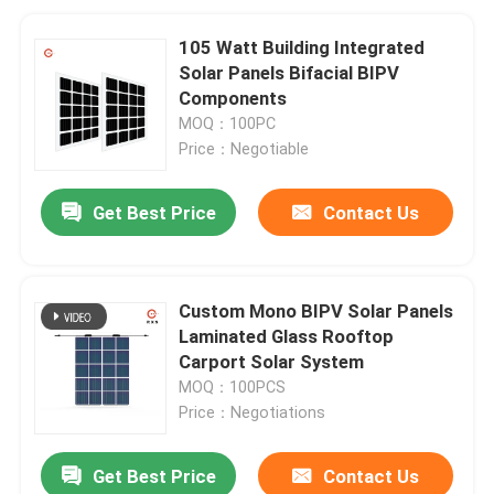
105 Watt Building Integrated
Solar Panels Bifacial BIPV
Components
MOQ：100PC
Price：Negotiable
Get Best Price
Contact Us
Custom Mono BIPV Solar Panels
Laminated Glass Rooftop
Carport Solar System
MOQ：100PCS
Price：Negotiations
Get Best Price
Contact Us