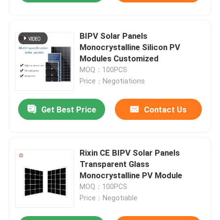
BIPV Solar Panels
Monocrystalline Silicon PV
Modules Customized
MOQ：100PCS
Price：Negotiations
Get Best Price
Contact Us
Rixin CE BIPV Solar Panels
Transparent Glass
Monocrystalline PV Module
MOQ：100PCS
Price：Negotiable