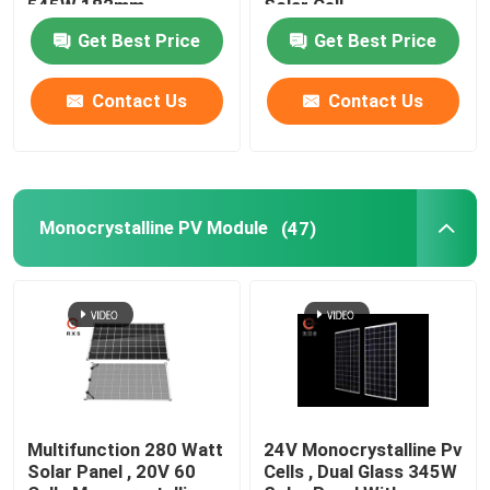
545W 182mm
Solar Cell
Get Best Price
Get Best Price
Contact Us
Contact Us
Monocrystalline PV Module
(47)
Multifunction 280 Watt
24V Monocrystalline Pv
Solar Panel , 20V 60
Cells , Dual Glass 345W