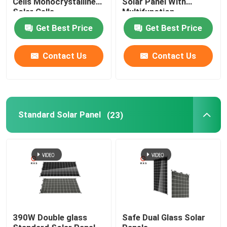
Cells Monocrystalline
Solar Panel With
Solar Cells
Multifunction
Get Best Price
Get Best Price
Contact Us
Contact Us
Standard Solar Panel
(23)
390W Double glass
Safe Dual Glass Solar