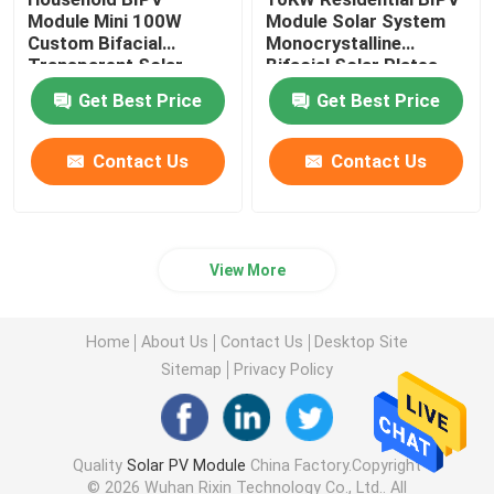
Module Mini 100W
Module Solar System
Custom Bifacial
Monocrystalline
Transparent Solar
Bifacial Solar Plates
Panel
Get Best Price
Get Best Price
Contact Us
Contact Us
View More
Home
About Us
Contact Us
Desktop Site
Sitemap
Privacy Policy
Quality
Solar PV Module
China Factory.Copyright
© 2026 Wuhan Rixin Technology Co., Ltd.. All