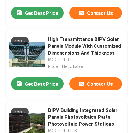
Get Best Price
Contact Us
High Transmittance BIPV Solar
Panels Module With Customized
Dimenensions And Thickness
MOQ：100PC
Price：Negotiable
Get Best Price
Contact Us
Home
BIPV Building Integrated Solar
Products
Panels Photovoltaics Parts
Photovoltaic Power Stations
About Us
MOQ：100PCS