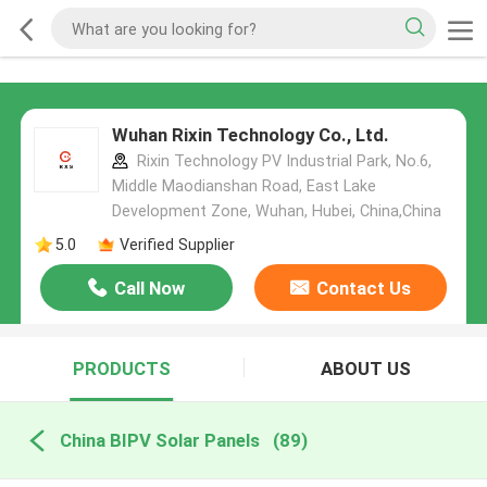
Wuhan Rixin Technology Co., Ltd.
Rixin Technology PV Industrial Park, No.6,
Middle Maodianshan Road, East Lake
Development Zone, Wuhan, Hubei, China,China
5.0
Verified Supplier
Call Now
Contact Us
PRODUCTS
ABOUT US
China BIPV Solar Panels
(89)