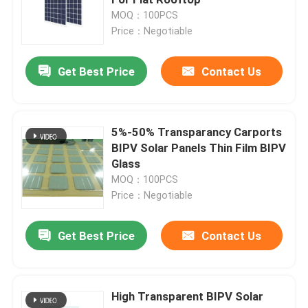
MOQ：100PCS
Price：Negotiable
Monocrystalline PV Module
Get Best Price
Contact Us
Standard Solar Panel
BIPV Module
5%-50% Transparancy Carports
BIPV Solar Panels Thin Film BIPV
Glass
Bifacial Solar Panels
MOQ：100PCS
Price：Negotiable
PERC PV Module
Get Best Price
Contact Us
Polycrystalline PV Module
High Transparent BIPV Solar
Double Glass PV Modules