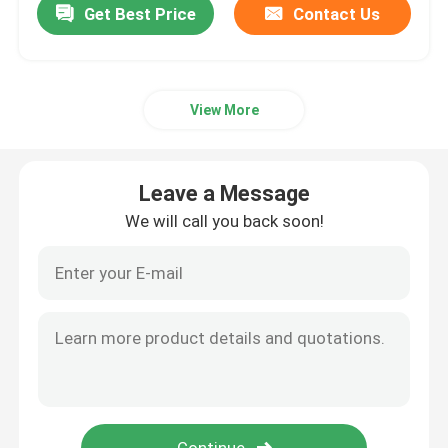
Get Best Price
Contact Us
View More
Leave a Message
We will call you back soon!