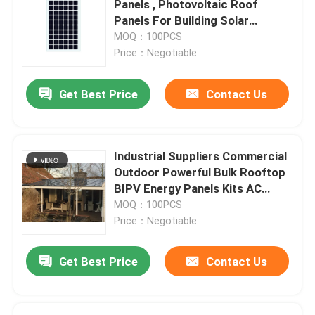
Panels , Photovoltaic Roof
Panels For Building Solar
Custom Solar Panels
Systems
MOQ：100PCS
Price：Negotiable
On Grid Solar System
Get Best Price
Contact Us
Solar Car Charging Station
Industrial Suppliers Commercial
Off Grid Solar System
Outdoor Powerful Bulk Rooftop
BIPV Energy Panels Kits AC
Module Solar Panel For Roof
MOQ：100PCS
Price：Negotiable
Get Best Price
Contact Us