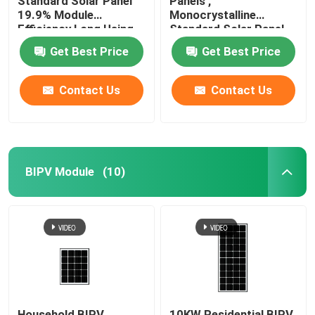
Standard Solar Panel
Panels ,
19.9% Module
Monocrystalline
Efficiency Long Using
Standard Solar Panel
Life
385W / 72cells
Get Best Price
Get Best Price
Contact Us
Contact Us
BIPV Module
(10)
Household BIPV
10KW Residential BIPV