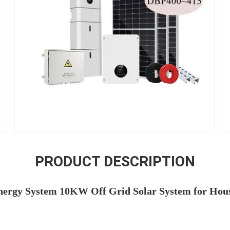
PRODUCT DESCRIPTION
nergy System 10KW Off Grid Solar System for Hous