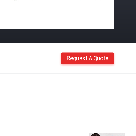
Request A Quote