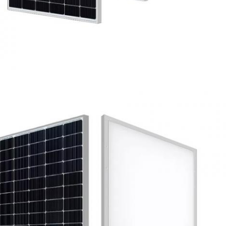
SUBMIT