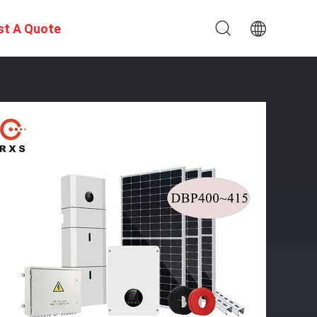
st A Quote