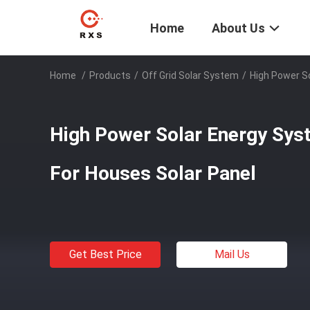
Home
About Us
Home
/
Products
/
Off Grid Solar System
/
High Power S
High Power Solar Energy Sys
For Houses Solar Panel
Get Best Price
Mail Us