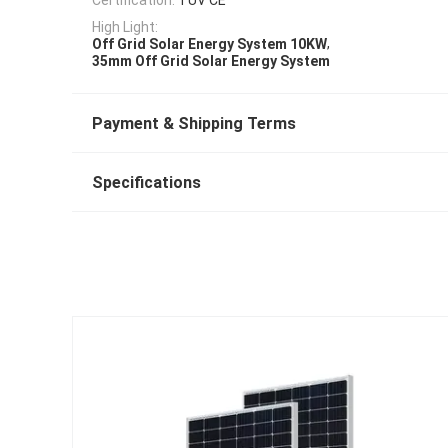
High Light:
,
Off Grid Solar Energy System 10KW
35mm Off Grid Solar Energy System
Payment & Shipping Terms
Specifications