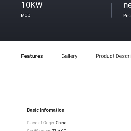
10KW
ne
MOQ
Pri
Features
Gallery
Product Descri
Basic Infomation
Place of Origin:
China
Certification:
TUV CE