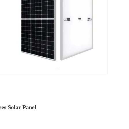
es Solar Panel