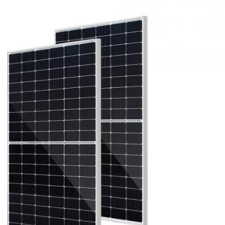
Leave a Message
We will call you back soon!