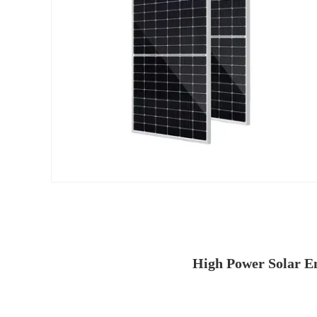
High Power Solar E