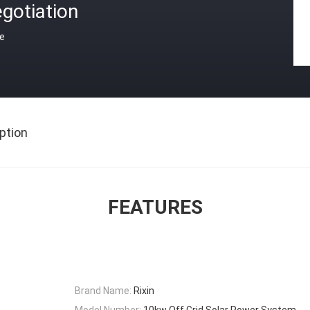
gotiation
ce
ption
FEATURES
Brand Name:
Rixin
Model Number:
10kw Off Grid Solar Power System