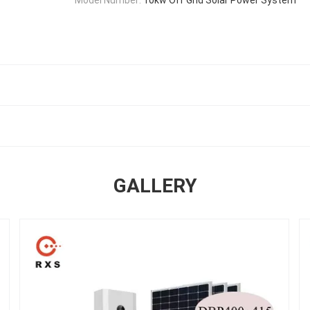
GALLERY