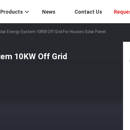
Products
News
Contact Us
Reque
olar Energy System 10KW Off Grid For Houses Solar Panel
tem 10KW Off Grid