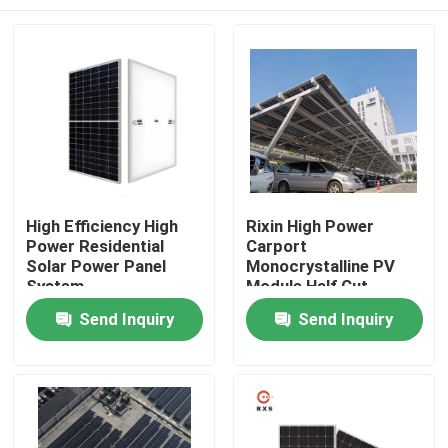
High Efficiency High
Rixin High Power
Power Residential
Carport
Solar Power Panel
Monocrystalline PV
System
Module Half Cut
108Cells Solar Panels
Home
Send Inquiry
Send Inquiry
Products
About Us