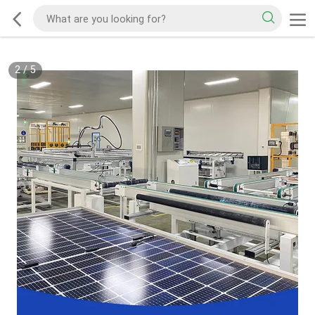
3
/
5