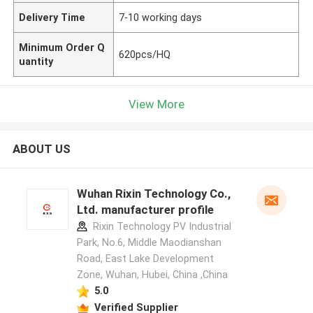
Delivery Time
7-10 working days
Minimum Order Q
620pcs/HQ
uantity
View More
ABOUT US
Wuhan Rixin Technology Co.,
Ltd. manufacturer profile
Rixin Technology PV Industrial
Park, No.6, Middle Maodianshan
Road, East Lake Development
Zone, Wuhan, Hubei, China ,China
5.0
Verified Supplier