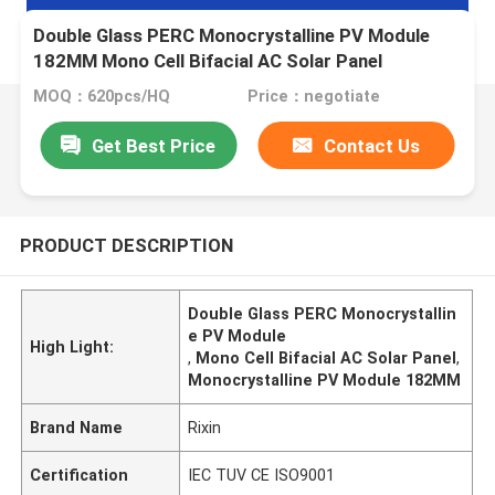
Double Glass PERC Monocrystalline PV Module
182MM Mono Cell Bifacial AC Solar Panel
MOQ：620pcs/HQ
Price：negotiate
Get Best Price
Contact Us
PRODUCT DESCRIPTION
Double Glass PERC Monocrystallin
e PV Module
High Light:
,
Mono Cell Bifacial AC Solar Panel
,
Monocrystalline PV Module 182MM
Brand Name
Rixin
Certification
IEC TUV CE ISO9001