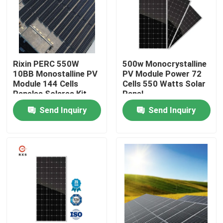
Factory Tour
Quality Control
Rixin PERC 550W
500w Monocrystalline
10BB Monostalline PV
PV Module Power 72
Module 144 Cells
Cells 550 Watts Solar
Contact Us
Paneles Solares Kit
Panel
Costo
Send Inquiry
Send Inquiry
Request A Quote
Solar PV Module
High Power Solar Panels
BIPV Solar Panels