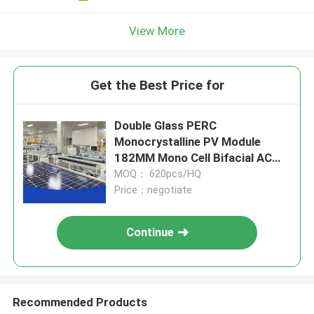
View More
Get the Best Price for
Double Glass PERC
Monocrystalline PV Module
182MM Mono Cell Bifacial AC
Solar Panel
MOQ： 620pcs/HQ
Price：negotiate
Continue
Recommended Products