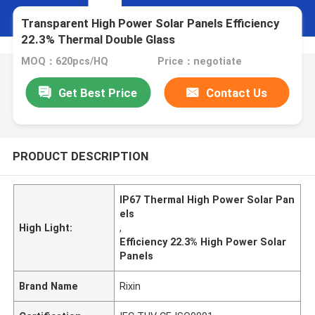
Transparent High Power Solar Panels Efficiency
22.3% Thermal Double Glass
MOQ：620pcs/HQ
Price：negotiate
Get Best Price
Contact Us
PRODUCT DESCRIPTION
IP67 Thermal High Power Solar Pan
els
High Light:
,
Efficiency 22.3% High Power Solar
Panels
Brand Name
Rixin