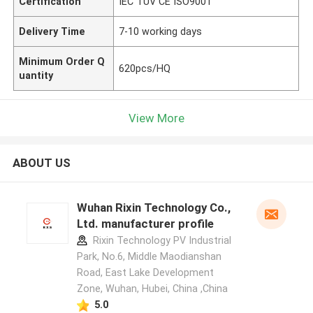
Certification
IEC TUV CE ISO9001
Delivery Time
7-10 working days
Minimum Order Q
620pcs/HQ
uantity
View More
ABOUT US
Wuhan Rixin Technology Co.,
Ltd. manufacturer profile
Rixin Technology PV Industrial
Park, No.6, Middle Maodianshan
Road, East Lake Development
Zone, Wuhan, Hubei, China ,China
5.0