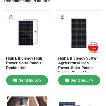
Recommended Products
High Efficiency High
High Efficiency 550W
Power Solar Panels
Agricultural High
Residential
Power Solar Panels
Double Glass Mono
Home
Modules
Send Inquiry
Send Inquiry
About Us
Contacts