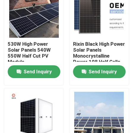
Products
Solar PV Module
530W High Power
Rixin Black High Power
Solar Panels 540W
Solar Panels
High Power Solar Panels
550W Half Cut PV
Monocrystalline
Module
Power 108 Half Cells
Module
Send Inquiry
Send Inquiry
BIPV Solar Panels
Monocrystalline PV Module
Standard Solar Panel
BIPV Module