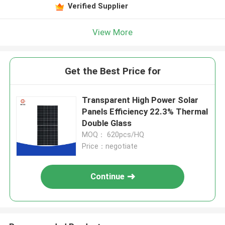
Verified Supplier
View More
Get the Best Price for
Transparent High Power Solar
Panels Efficiency 22.3% Thermal
Double Glass
MOQ： 620pcs/HQ
Price：negotiate
Continue