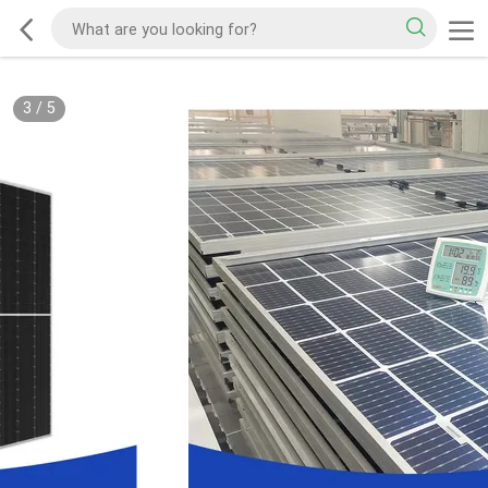
3
/
5