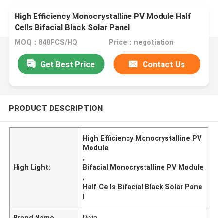
High Efficiency Monocrystalline PV Module Half
Cells Bifacial Black Solar Panel
MOQ：840PCS/HQ
Price：negotiation
Get Best Price
Contact Us
PRODUCT DESCRIPTION
High Efficiency Monocrystalline PV
Module
,
High Light:
Bifacial Monocrystalline PV Module
,
Half Cells Bifacial Black Solar Pane
l
Brand Name
Rixin