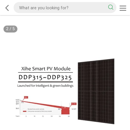
3
/
5