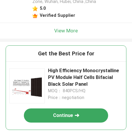
Zone, Wuhan, Hubei, China ,China
5.0
Verified Supplier
View More
Get the Best Price for
High Efficiency Monocrystalline
PV Module Half Cells Bifacial
Black Solar Panel
MOQ： 840PCS/HQ
Price：negotiation
Continue