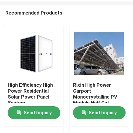
Recommended Products
High Efficiency High
Rixin High Power
Power Residential
Carport
Home
Solar Power Panel
Monocrystalline PV
System
Module Half Cut
108Cells Solar Panels
Send Inquiry
Send Inquiry
About Us
Contacts