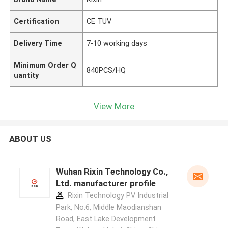
Certification
CE TUV
Delivery Time
7-10 working days
Minimum Order Q
840PCS/HQ
uantity
View More
ABOUT US
Wuhan Rixin Technology Co.,
Ltd. manufacturer profile
Rixin Technology PV Industrial
Park, No.6, Middle Maodianshan
Road, East Lake Development