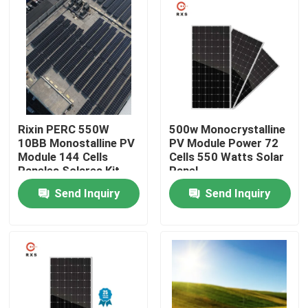
Products
Solar PV Module
High Power Solar Panels
Rixin PERC 550W
500w Monocrystalline
10BB Monostalline PV
PV Module Power 72
Module 144 Cells
Cells 550 Watts Solar
BIPV Solar Panels
Paneles Solares Kit
Panel
Costo
Send Inquiry
Send Inquiry
Monocrystalline PV Module
Standard Solar Panel
BIPV Module