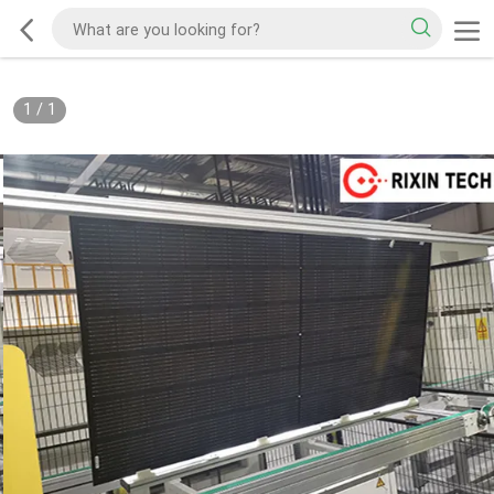
1
/
1