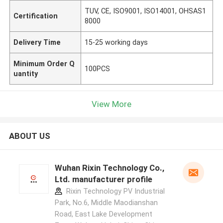
TUV, CE, ISO9001, ISO14001, OHSAS1
Certification
8000
Delivery Time
15-25 working days
Minimum Order Q
100PCS
uantity
View More
ABOUT US
Wuhan Rixin Technology Co.,
Ltd. manufacturer profile
Rixin Technology PV Industrial
Park, No.6, Middle Maodianshan
Road, East Lake Development