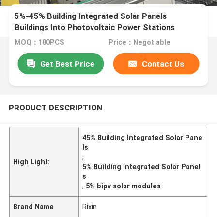
5%-45% Building Integrated Solar Panels
Buildings Into Photovoltaic Power Stations
MOQ：100PCS
Price：Negotiable
Get Best Price
Contact Us
PRODUCT DESCRIPTION
45% Building Integrated Solar Pane
ls
,
High Light:
5% Building Integrated Solar Panel
s
,
5% bipv solar modules
Brand Name
Rixin