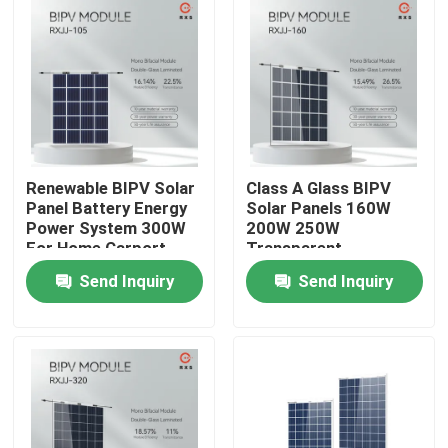
Products
Solar PV Module
High Power Solar Panels
Renewable BIPV Solar
Class A Glass BIPV
Panel Battery Energy
Solar Panels 160W
Power System 300W
200W 250W
BIPV Solar Panels
For Home Carport
Transparent
Customizable
Send Inquiry
Send Inquiry
Monocrystalline PV Module
Standard Solar Panel
BIPV Module