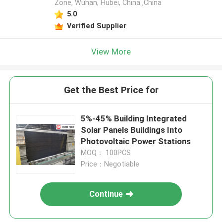
Zone, Wuhan, Hubei, China ,China
5.0
Verified Supplier
View More
Get the Best Price for
5%-45% Building Integrated
Solar Panels Buildings Into
Photovoltaic Power Stations
MOQ： 100PCS
Price：Negotiable
Continue