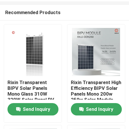
Recommended Products
Rixin Transparent
Rixin Transparent High
BIPV Solar Panels
Efficiency BIPV Solar
Home
Mono Glass 310W
Panels Mono 200w
320W Solar Panel PV
250w Solar Module
Module
Send Inquiry
Send Inquiry
About Us
Contacts