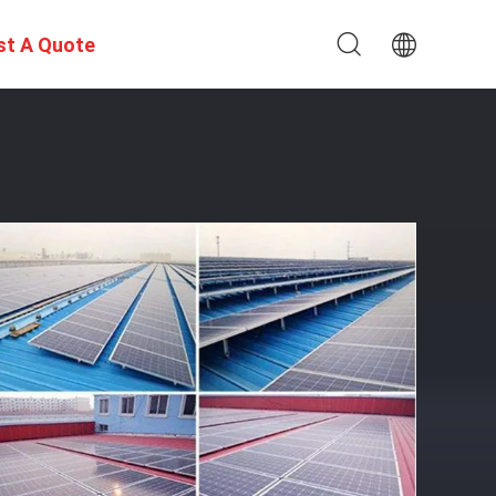
st A Quote