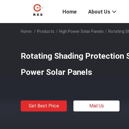
Home
About Us
Home
/
Products
/
High Power Solar Panels
/
Rotating S
Rotating Shading Protection 
Power Solar Panels
Get Best Price
Mail Us