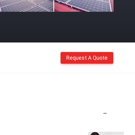
Request A Quote