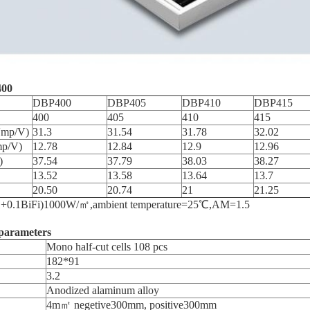
00
DBP400
DBP405
DBP410
DBP415
400
405
410
415
Vmp/V)
31.3
31.54
31.78
32.02
mp/V)
12.78
12.84
12.9
12.96
)
37.54
37.79
38.03
38.27
13.52
13.58
13.64
13.7
20.50
20.74
21
21.25
e=(1+0.1BiFi)1000W/㎡,ambient temperature=25℃,AM=1.5
parameters
Mono half-cut cells 108 pcs
182*91
3.2
Anodized alaminum alloy
4m㎡ negetive300mm, positive300mm