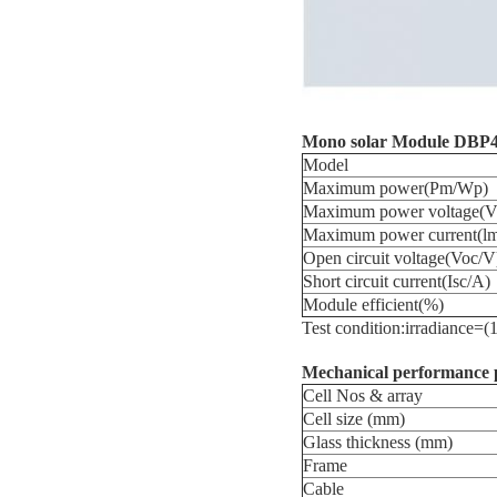
Mono
solar
Module
DBP4
Model
Maximum power(Pm/Wp)
Maximum power voltage(
Maximum power current(l
Open circuit voltage(Voc/V
Short circuit current(Isc/A)
Module efficient(%)
Test condition:irradianc
Mechanical performance 
Cell Nos & array
Cell size (mm)
Glass thickness (mm)
Frame
Cable