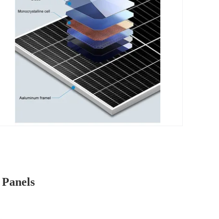
 Panels