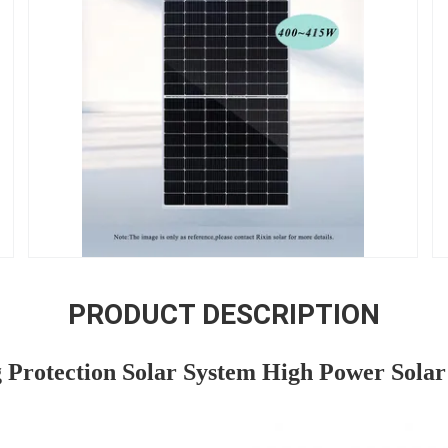
PRODUCT DESCRIPTION
 Protection Solar System High Power Solar