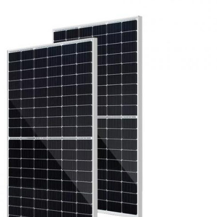
Leave a Message
We will call you back soon!