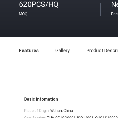
620PCS/HQ
N
MOQ
Pri
Features
Gallery
Product Descri
Basic Infomation
Place of Origin:
Wuhan, China
Certification:
TUV, CE, ISO9001, ISO14001, OHSAS18000