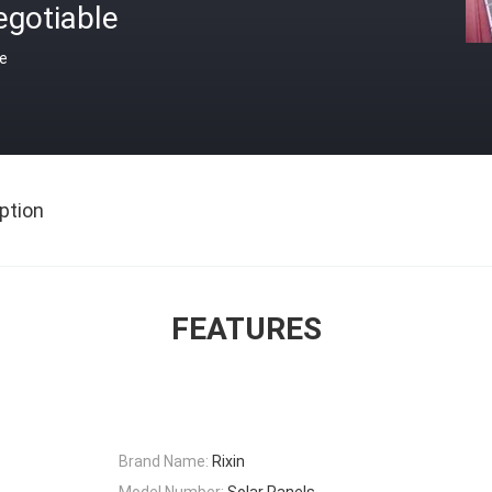
egotiable
ce
ption
FEATURES
Brand Name:
Rixin
Model Number:
Solar Panels