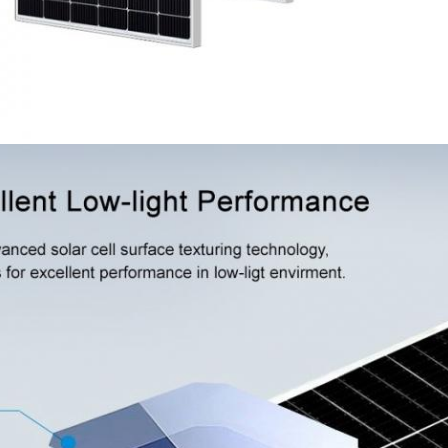
SUBMIT