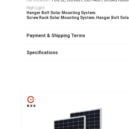
High Light:
,
Hanger Bolt Solar Mounting System
,
Screw Rack Solar Mounting System
Hanger Bolt Sol
Payment & Shipping Terms
Specifications