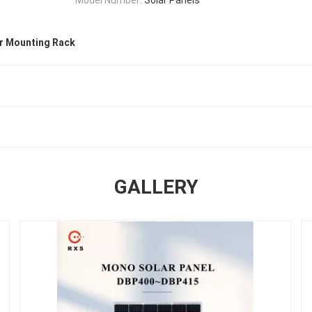
ar Mounting Rack
GALLERY