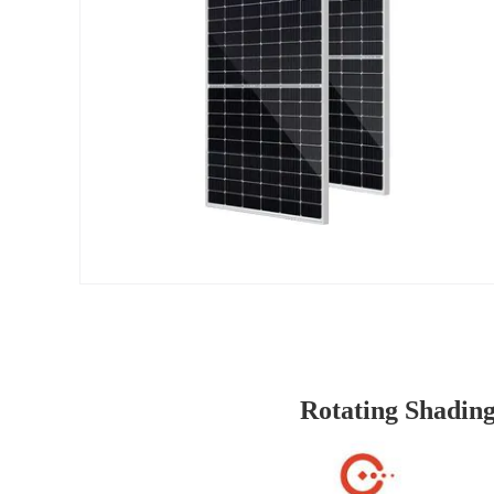
Rotating Shading