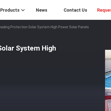
Products
News
Contact Us
Reque
hading Protection Solar System High Power Solar Panels
Solar System High