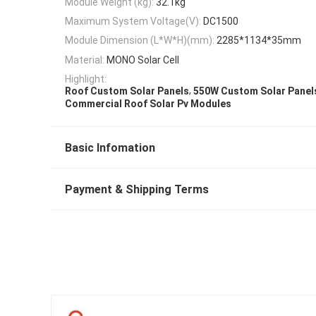
Module Weight (kg):
32.1kg
Maximum System Voltage(V):
DC1500
Module Dimension (L*W*H)(mm):
2285*1134*35mm
Material:
MONO Solar Cell
Highlight:
,
Roof Custom Solar Panels
550W Custom Solar Panel
Commercial Roof Solar Pv Modules
Basic Infomation
Payment & Shipping Terms