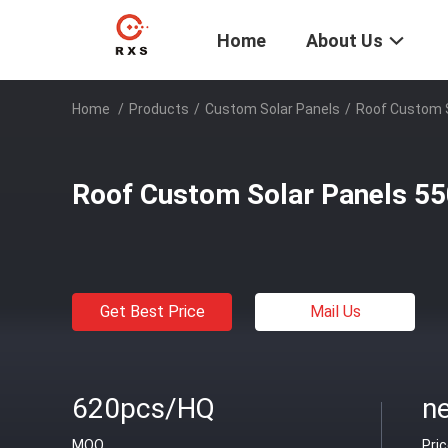
Home
About Us
Home
/
Products
/
Custom Solar Panels
/
Roof Custom 
Roof Custom Solar Panels 5
Get Best Price
Mail Us
620pcs/HQ
ne
MOQ
Pri