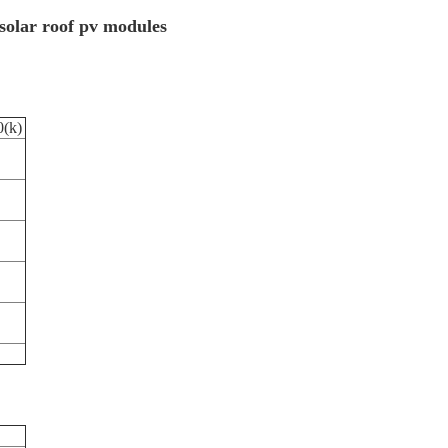
solar roof pv modules
(k)