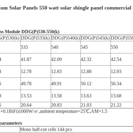
tom Solar Panels 550 watt solar shingle panel commercial 
ass Module DDG(P)530-550(k)
(P)530(k)
DDG(P)535(k)
DDG(P)540(k)
DDG(P)545(k)
DDG(P)550
535
540
545
550
4
41.87
42.09
42.32
42.54
3
12.78
12.83
12.88
12.93
5
49.78
49.91
50.12
50.34
8
13.53
13.58
13.63
13.68
5
20.64
20.83
21.03
21.22
e=(1+0.1BiFi)1000W/㎡,ambient temperature=25℃,AM=1.5
parameters
Mono half-cut cells 144 pcs