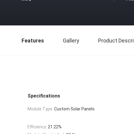
Features
Gallery
Product Descri
Specifications
Module Type:
Custom Solar Panels
Efficiency:
21.22%