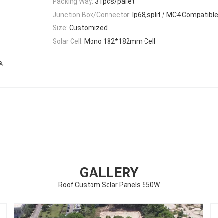
Packing Way:
31pcs/pallet
Junction Box/Connector:
Ip68,split / MC4 Compatible
Size:
Customized
Solar Cell:
Mono 182*182mm Cell
,
s
GALLERY
Roof Custom Solar Panels 550W