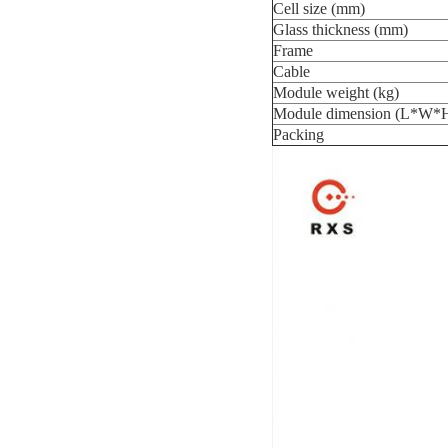
Cell size (mm)
Glass thickness (mm)
Frame
Cable
Module weight (kg)
Module dimension (L*W*
Packing