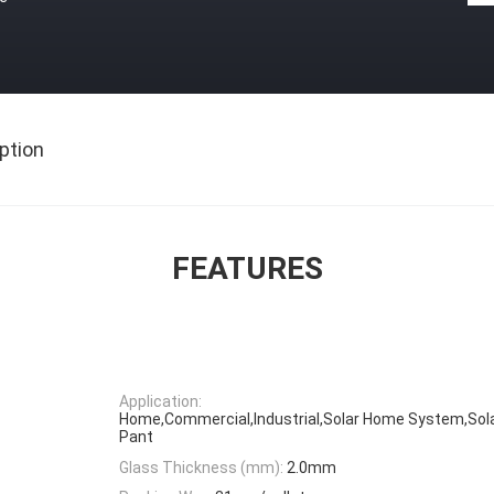
ption
FEATURES
Application:
Home,Commercial,Industrial,Solar Home System,Sola
Pant
Glass Thickness (mm):
2.0mm