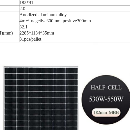
182*91
2.0
Anodized alaminum alloy
4m㎡ negetive300mm, positive300mm
32.1
H)(mm)
2285*1134*35mm
31pcs/pallet