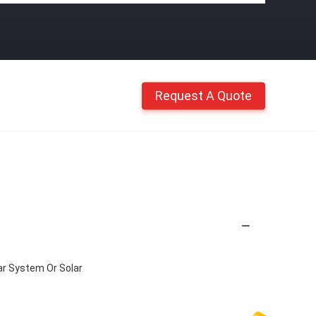
Request A Quote
r System Or Solar