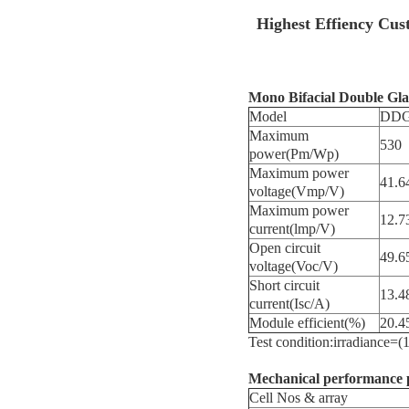
Highest Effiency Cus
Mono Bifacial Double Gl
Model
DDG
Maximum
530
power(Pm/Wp)
Maximum power
41.6
voltage(Vmp/V)
Maximum power
12.7
current(lmp/V)
Open circuit
49.6
voltage(Voc/V)
Short circuit
13.4
current(Isc/A)
Module efficient(%)
20.4
Test condition:irradianc
Mechanical performance 
Cell Nos & array