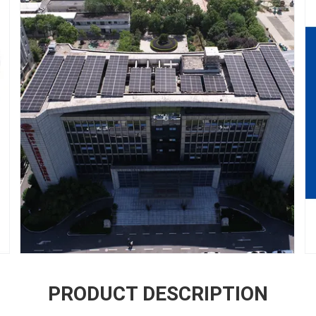
PRODUCT DESCRIPTION