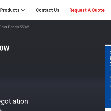
Products
Contact Us
Request A Quote
Solar Panels 550W
50W
gotiation
ce