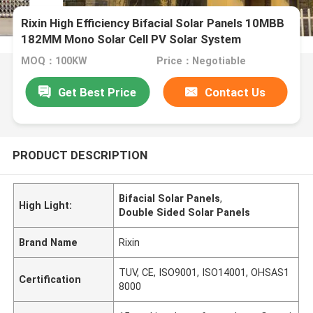
Rixin High Efficiency Bifacial Solar Panels 10MBB
182MM Mono Solar Cell PV Solar System
MOQ：100KW
Price：Negotiable
Get Best Price
Contact Us
PRODUCT DESCRIPTION
Bifacial Solar Panels
,
High Light:
Double Sided Solar Panels
Brand Name
Rixin
TUV, CE, ISO9001, ISO14001, OHSAS1
Certification
8000