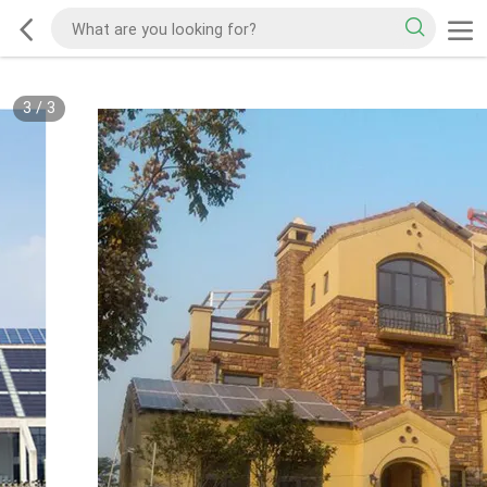
3
/
3