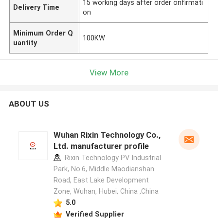
15 working days after order onfirmati
Delivery Time
on
Minimum Order Q
100KW
uantity
View More
ABOUT US
Wuhan Rixin Technology Co.,
Ltd. manufacturer profile
Rixin Technology PV Industrial
Park, No.6, Middle Maodianshan
Road, East Lake Development
Zone, Wuhan, Hubei, China ,China
5.0
Verified Supplier