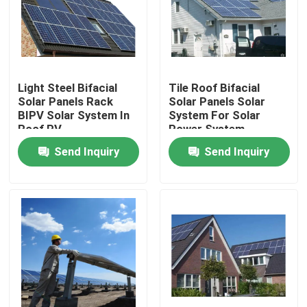
Products
Solar PV Module
Light Steel Bifacial
Tile Roof Bifacial
Solar Panels Rack
Solar Panels Solar
BIPV Solar System In
System For Solar
High Power Solar Panels
Roof PV
Power System
Send Inquiry
Send Inquiry
BIPV Solar Panels
Monocrystalline PV Module
Standard Solar Panel
BIPV Module