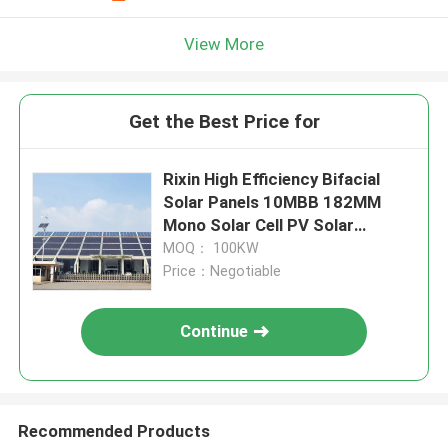
View More
Get the Best Price for
Rixin High Efficiency Bifacial
Solar Panels 10MBB 182MM
Mono Solar Cell PV Solar
System
MOQ： 100KW
Price：Negotiable
Continue
Recommended Products