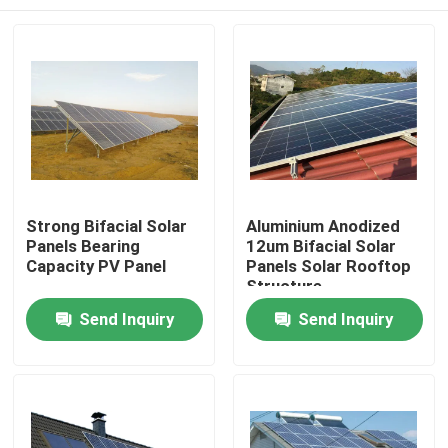
Strong Bifacial Solar
Aluminium Anodized
Panels Bearing
12um Bifacial Solar
Capacity PV Panel
Panels Solar Rooftop
Structure
Home
Send Inquiry
Send Inquiry
About Us
Contacts