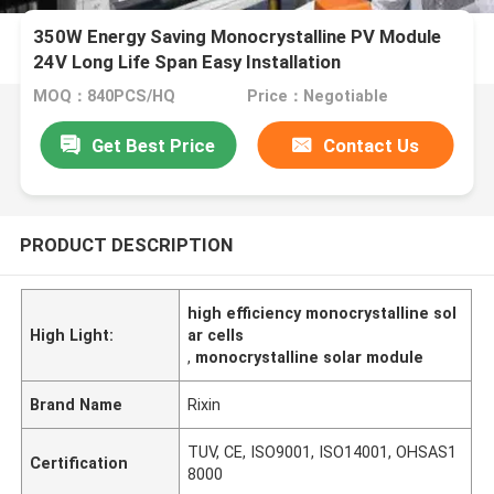
350W Energy Saving Monocrystalline PV Module
24V Long Life Span Easy Installation
MOQ：840PCS/HQ
Price：Negotiable
Get Best Price
Contact Us
PRODUCT DESCRIPTION
high efficiency monocrystalline sol
High Light:
ar cells
,
monocrystalline solar module
Brand Name
Rixin
TUV, CE, ISO9001, ISO14001, OHSAS1
Certification
8000