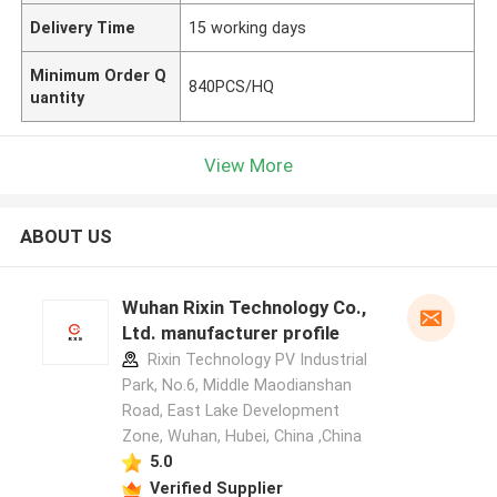
Delivery Time
15 working days
Minimum Order Q
840PCS/HQ
uantity
View More
ABOUT US
Wuhan Rixin Technology Co.,
Ltd. manufacturer profile
Rixin Technology PV Industrial
Park, No.6, Middle Maodianshan
Road, East Lake Development
Zone, Wuhan, Hubei, China ,China
5.0
Verified Supplier