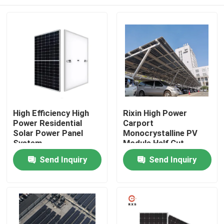
High Efficiency High
Rixin High Power
Power Residential
Carport
Solar Power Panel
Monocrystalline PV
System
Module Half Cut
108Cells Solar Panels
Home
Send Inquiry
Send Inquiry
Products
About Us