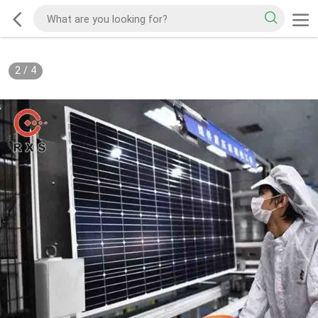
3
/
4