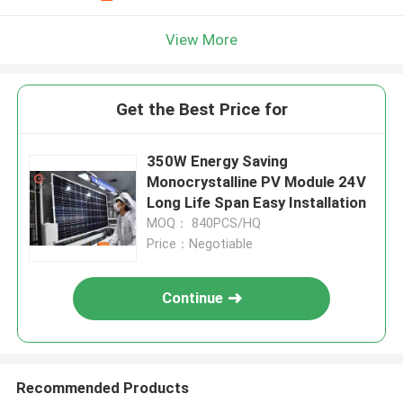
View More
Get the Best Price for
350W Energy Saving
Monocrystalline PV Module 24V
Long Life Span Easy Installation
MOQ： 840PCS/HQ
Price：Negotiable
Continue
Recommended Products