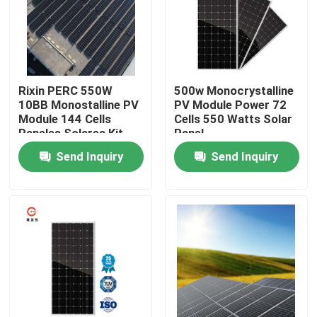
Factory Tour
Quality Control
Rixin PERC 550W
500w Monocrystalline
10BB Monostalline PV
PV Module Power 72
Module 144 Cells
Cells 550 Watts Solar
Contact Us
Paneles Solares Kit
Panel
Costo
Send Inquiry
Send Inquiry
Request A Quote
Solar PV Module
High Power Solar Panels
BIPV Solar Panels