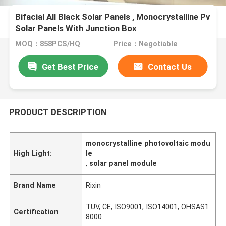
Bifacial All Black Solar Panels , Monocrystalline Pv
Solar Panels With Junction Box
MOQ：858PCS/HQ
Price：Negotiable
Get Best Price
Contact Us
PRODUCT DESCRIPTION
monocrystalline photovoltaic modu
High Light:
le
,
solar panel module
Brand Name
Rixin
TUV, CE, ISO9001, ISO14001, OHSAS1
Certification
8000