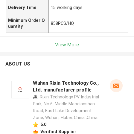
Delivery Time
15 working days
Minimum Order Q
858PCS/HQ
uantity
View More
ABOUT US
Wuhan Rixin Technology Co.,
Ltd. manufacturer profile
Rixin Technology PV Industrial
Park, No.6, Middle Maodianshan
Road, East Lake Development
Zone, Wuhan, Hubei, China ,China
5.0
Verified Supplier