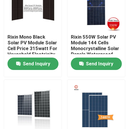
Factory Tour
Quality Control
Rixin Mono Black
Rixin 550W Solar PV
Solar PV Module Solar
Module 144 Cells
Cell Price 315watt For
Monocrystalline Solar
Contact Us
Household Electricity
Panels Waterproof
Send Inquiry
Send Inquiry
Request A Quote
Solar PV Module
High Power Solar Panels
BIPV Solar Panels