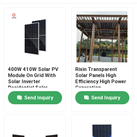
400W 410W Solar PV
Rixin Transparent
Module On Grid With
Solar Panels High
Solar Inverter
Efficiency High Power
Residential Solar
Generation
Panel
Photovoltaic System
Home
Send Inquiry
Send Inquiry
Products
About Us