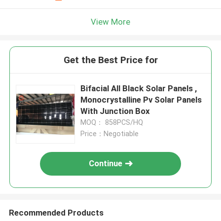
View More
Get the Best Price for
Bifacial All Black Solar Panels ,
Monocrystalline Pv Solar Panels
With Junction Box
MOQ： 858PCS/HQ
Price：Negotiable
Continue
Recommended Products