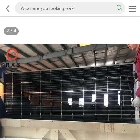
2
/
4