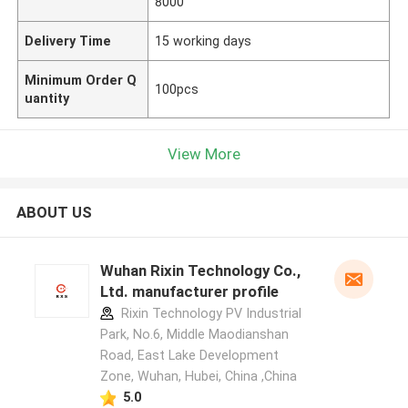
8000
Delivery Time
15 working days
Minimum Order Q
100pcs
uantity
View More
ABOUT US
Wuhan Rixin Technology Co.,
Ltd. manufacturer profile
Rixin Technology PV Industrial
Park, No.6, Middle Maodianshan
Road, East Lake Development
Zone, Wuhan, Hubei, China ,China
5.0