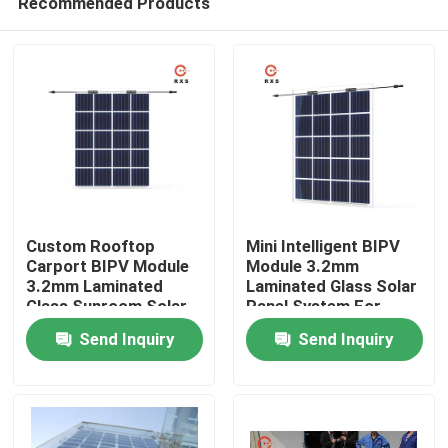
Recommended Products
Custom Rooftop
Mini Intelligent BIPV
Carport BIPV Module
Module 3.2mm
3.2mm Laminated
Laminated Glass Solar
Glass Sunroom Solar
Panel System For
Home
System
Home
Send Inquiry
Send Inquiry
About Us
Contacts