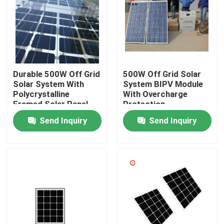
Products
Solar PV Module
Durable 500W Off Grid
500W Off Grid Solar
Solar System With
System BIPV Module
High Power Solar Panels
Polycrystalline
With Overcharge
Framed Solar Panel
Protection
Send Inquiry
Send Inquiry
BIPV Solar Panels
Monocrystalline PV Module
Standard Solar Panel
BIPV Module