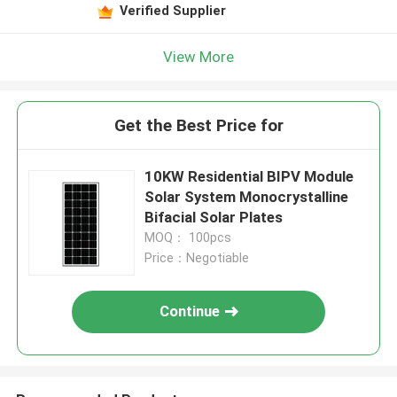
Verified Supplier
View More
Get the Best Price for
10KW Residential BIPV Module
Solar System Monocrystalline
Bifacial Solar Plates
MOQ： 100pcs
Price：Negotiable
Continue