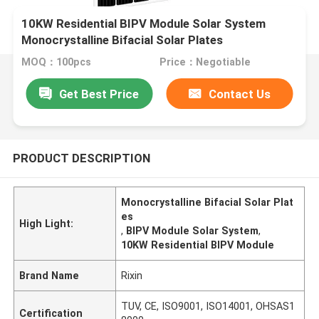
10KW Residential BIPV Module Solar System
Monocrystalline Bifacial Solar Plates
MOQ：100pcs
Price：Negotiable
Get Best Price
Contact Us
PRODUCT DESCRIPTION
Monocrystalline Bifacial Solar Plat
es
High Light:
,
BIPV Module Solar System
,
10KW Residential BIPV Module
Brand Name
Rixin
TUV, CE, ISO9001, ISO14001, OHSAS1
Certification