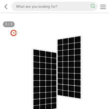
3
/
3