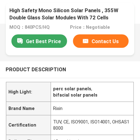
High Safety Mono Silicon Solar Panels , 355W
Double Glass Solar Modules With 72 Cells
MOQ：840PCS/HQ
Price：Negotiable
Get Best Price
Contact Us
PRODUCT DESCRIPTION
perc solar panels
,
High Light:
bifacial solar panels
Brand Name
Rixin
TUV, CE, ISO9001, ISO14001, OHSAS1
Certification
8000