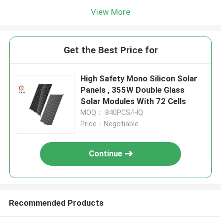
View More
Get the Best Price for
High Safety Mono Silicon Solar
Panels , 355W Double Glass
Solar Modules With 72 Cells
MOQ： 840PCS/HQ
Price：Negotiable
Continue
Recommended Products