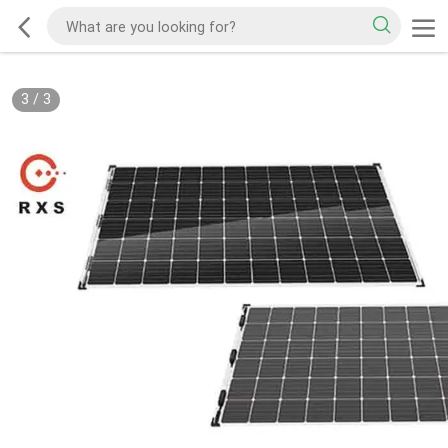
3
/
3