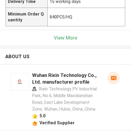
Delivery Time
15 working days
Minimum Order Q
840PCS/HQ
uantity
View More
ABOUT US
Wuhan Rixin Technology Co.,
Ltd. manufacturer profile
Rixin Technology PV Industrial
Park, No.6, Middle Maodianshan
Road, East Lake Development
Zone, Wuhan, Hubei, China ,China
5.0
Verified Supplier