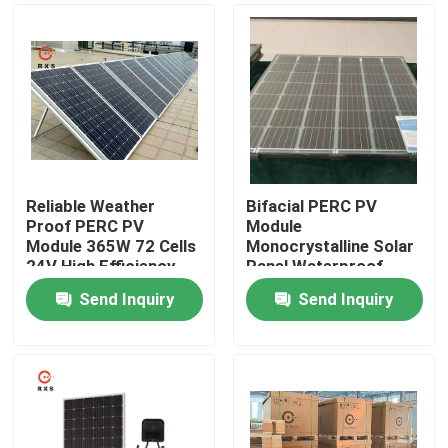
Reliable Weather
Bifacial PERC PV
Proof PERC PV
Module
Module 365W 72 Cells
Monocrystalline Solar
24V High Efficiency
Panel Waterproof
Customized
Send Inquiry
Send Inquiry
Home
Products
About Us