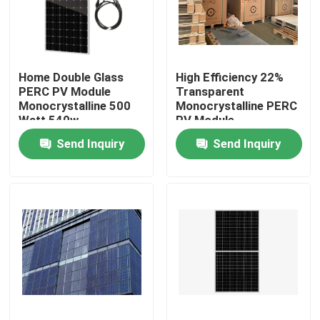
Factory Tour
Home Double Glass
High Efficiency 22%
Quality Control
PERC PV Module
Transparent
Monocrystalline 500
Monocrystalline PERC
Watt 540w
PV Module
Contact Us
Send Inquiry
Send Inquiry
Request A Quote
Solar PV Module
High Power Solar Panels
BIPV Solar Panels