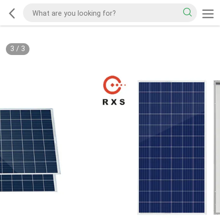
3
/
3