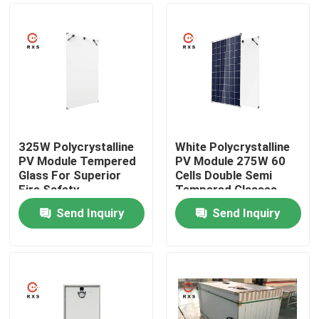
325W Polycrystalline
White Polycrystalline
PV Module Tempered
PV Module 275W 60
Glass For Superior
Cells Double Semi
Fire Safety
Tempered Glasses
Performance
Send Inquiry
Send Inquiry
Home
Products
About Us