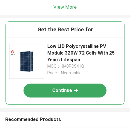
View More
Get the Best Price for
Low LID Polycrystalline PV
Module 320W 72 Cells With 25
Years Lifespan
MOQ： 840PCS/HQ
Price：Negotiable
Continue
Recommended Products