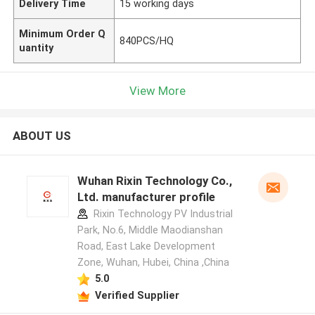
Delivery Time
15 working days
Minimum Order Q
840PCS/HQ
uantity
View More
ABOUT US
Wuhan Rixin Technology Co.,
Ltd. manufacturer profile
Rixin Technology PV Industrial
Park, No.6, Middle Maodianshan
Road, East Lake Development
Zone, Wuhan, Hubei, China ,China
5.0
Verified Supplier