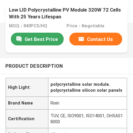
Low LID Polycrystalline PV Module 320W 72 Cells
With 25 Years Lifespan
MOQ：840PCS/HQ
Price：Negotiable
Get Best Price
Contact Us
PRODUCT DESCRIPTION
polycrystalline solar module
,
High Light:
polycrystalline silicon solar panels
Brand Name
Rixin
TUV, CE, ISO9001, ISO14001, OHSAS1
Certification
8000