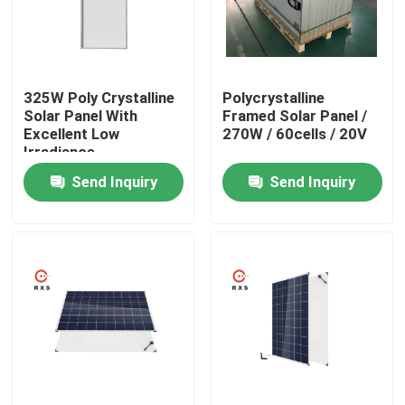
Factory Tour
325W Poly Crystalline
Polycrystalline
Quality Control
Solar Panel With
Framed Solar Panel /
Excellent Low
270W / 60cells / 20V
Irradiance
Contact Us
Performanc
Send Inquiry
Send Inquiry
Request A Quote
Solar PV Module
High Power Solar Panels
BIPV Solar Panels